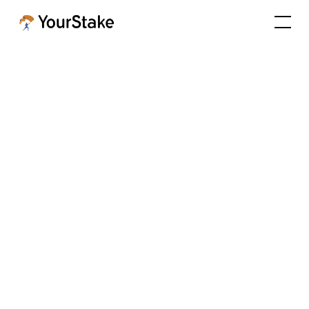
Ep. 9 - The Future of