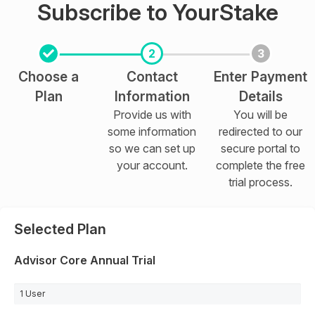
Subscribe to YourStake
2
3
Choose a
Contact
Enter Payment
Plan
Information
Details
Provide us with
You will be
some information
redirected to our
so we can set up
secure portal to
your account.
complete the free
trial process.
Selected Plan
Advisor Core Annual Trial