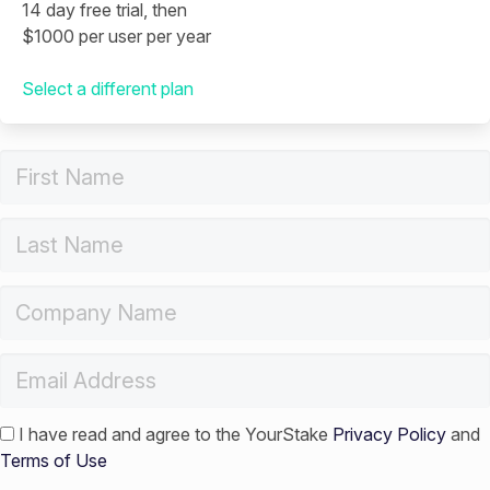
14 day free trial, then
$1000 per user per year
Select a different plan
I have read and agree to the YourStake
Privacy Policy
and
Terms of Use