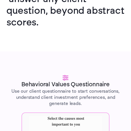
question, beyond abstract
scores.
Behavioral Values Questionnaire
Use our client questionnaire to start conversations,
understand client investment preferences, and
generate leads.