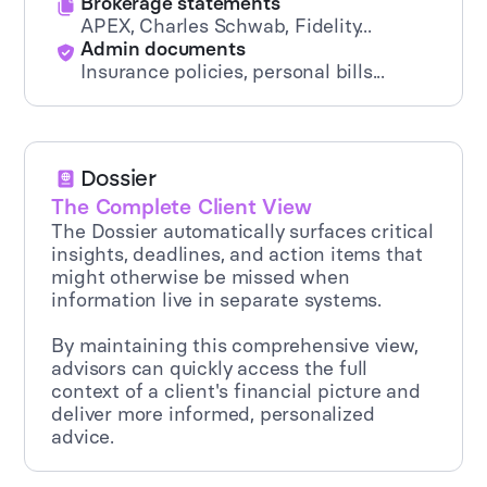
Brokerage statements
APEX, Charles Schwab, Fidelity...
Admin documents
Insurance policies, personal bills...
Dossier
The Complete Client View
The Dossier automatically surfaces critical
insights, deadlines, and action items that
might otherwise be missed when
information live in separate systems.
By maintaining this comprehensive view,
advisors can quickly access the full
context of a client's financial picture and
deliver more informed, personalized
advice.