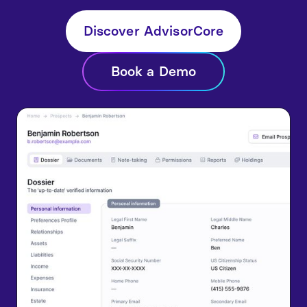
Discover AdvisorCore
Book a Demo