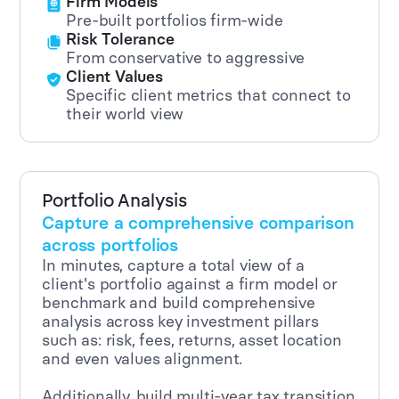
Firm Models
Pre-built portfolios firm-wide
Risk Tolerance
From conservative to aggressive
Client Values
Specific client metrics that connect to
their world view
Portfolio Analysis
Capture a comprehensive comparison
across portfolios
In minutes, capture a total view of a
client's portfolio against a firm model or
benchmark and build comprehensive
analysis across key investment pillars
such as: risk, fees, returns, asset location
and even values alignment.
Additionally, build multi-year tax transition