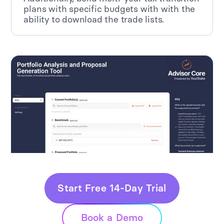
plans with specific budgets with with the
ability to download the trade lists.
Start Free 14-Day Trial
Book a Demo