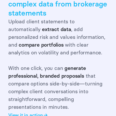
complex data from brokerage
statements
Upload client statements to
automatically
extract
data
, add
personalized risk and values information,
and
compare portfolios
with clear
analytics on volatility and performance.
With one click, you can
generate
professional, branded proposals
that
compare options side-by-side—turning
complex client conversations into
straightforward, compelling
presentations in minutes.
View it in action