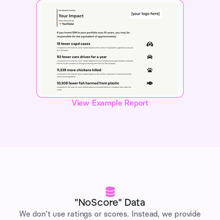
View Example Report
"NoScore" Data
We don't use ratings or scores. Instead, we provide