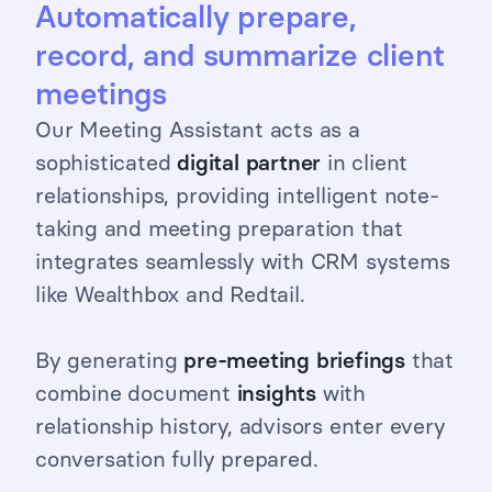
Automatically prepare,
record, and summarize client
meetings
Our Meeting Assistant acts as a
sophisticated
digital
partner
in client
relationships, providing intelligent note-
taking and meeting preparation that
integrates seamlessly with CRM systems
like Wealthbox and Redtail.
By generating
pre-meeting briefings
that
combine document
insights
with
relationship history, advisors enter every
conversation fully prepared.