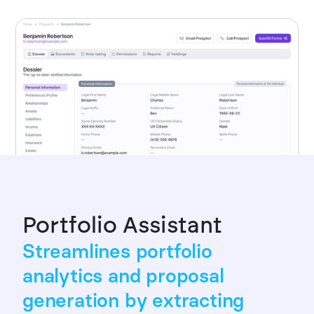
Portfolio Assistant
Streamlines portfolio
analytics and proposal
generation by extracting