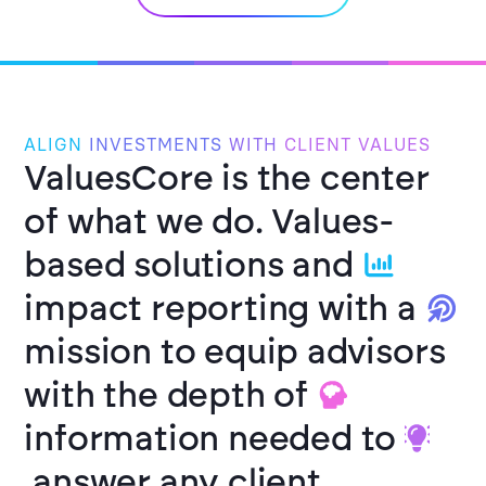
ALIGN
INVESTMENTS
WITH
CLIENT VALUES
ValuesCore is the center
of what we do.
Values-
based solutions and
impact reporting with a
mission to equip advisors
with the depth of
information needed to
answer any client