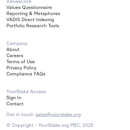
ValuesCore
Values Questionnaire
Reporting & Metaphores
VADIS Direct Indexing
Portfolio Research Tools
Company
About
Careers
Terms of Use
Privacy Policy
Compliance FAQs
YourStake Access
Sign In
Contact
Get in touch
sales@yourstake.org
© Copyright - YourStake.org PBC, 2025