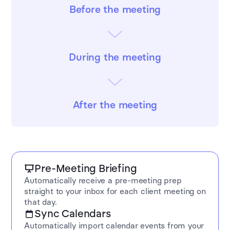
Before the meeting
During the meeting
After the meeting
Pre-Meeting Briefing
Automatically receive a pre-meeting prep
straight to your inbox for each client meeting on
that day.
Sync Calendars
Automatically import calendar events from your