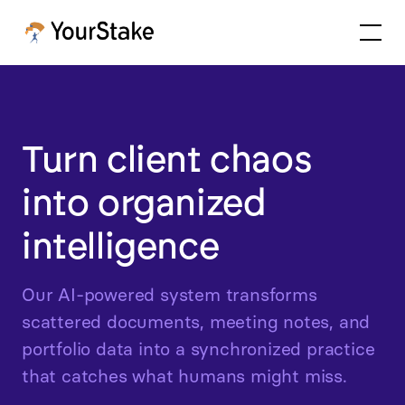
Turn client chaos
into organized
intelligence
Our AI-powered system transforms
scattered documents, meeting notes, and
portfolio data into a synchronized practice
that catches what humans might miss.