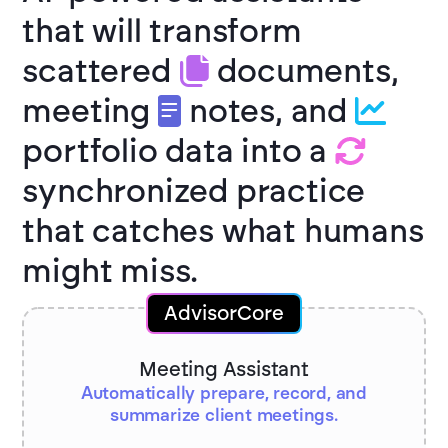
that will transform
scattered
documents,
meeting
notes, and
portfolio data into a
synchronized practice
that catches what humans
might miss.
AdvisorCore
Meeting Assistant
Automatically prepare, record, and
summarize client meetings.