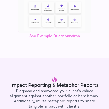
See Example Questionnaires
Impact Reporting & Metaphor Reports
Diagnose and showcase your client's values
alignment against another portfolio or benchmark.
Additionally, utilize metaphor reports to share
tangible impact with client's.