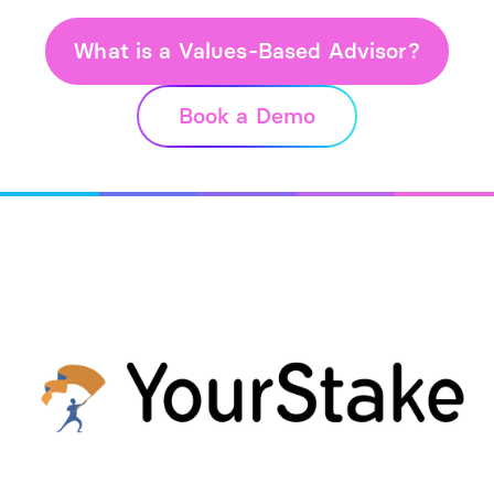
What is a Values-Based Advisor?
Book a Demo