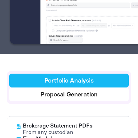
Portfolio Analysis
Proposal Generation
Brokerage Statement PDFs
From any custodian