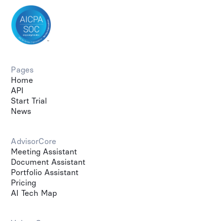
Pages
Home
API
Start Trial
News
AdvisorCore
Meeting Assistant
Document Assistant
Portfolio Assistant
Pricing
AI Tech Map