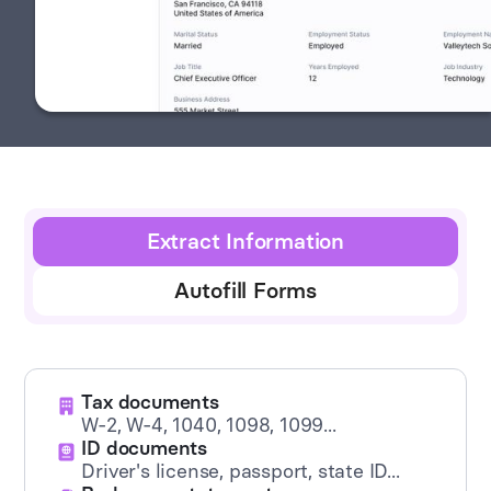
Extract Information
Autofill Forms
Tax documents
W-2, W-4, 1040, 1098, 1099...
ID documents
Driver's license, passport, state ID...