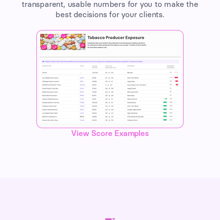
transparent, usable numbers for you to make the
best decisions for your clients.
View Score Examples