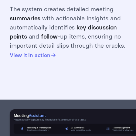
The system creates detailed meeting
summaries
with actionable insights and
automatically identifies
key discussion
points
and
follow
-up items, ensuring no
important detail slips through the cracks.
View it in action