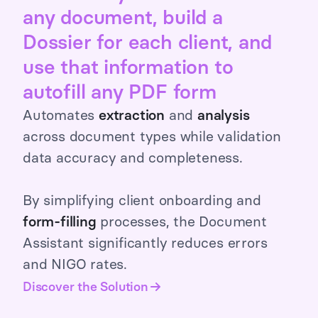
any document, build a
Dossier for each client, and
use that information to
autofill any PDF form
Automates
extraction
and
analysis
across document types while validation
data accuracy and completeness.
By simplifying client onboarding and
form-filling
processes, the Document
Assistant significantly reduces errors
and NIGO rates.
Discover the Solution