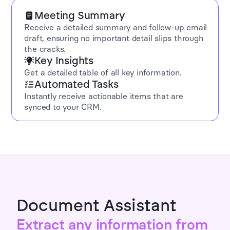
Meeting Summary
Receive a detailed summary and follow-up email
draft, ensuring no important detail slips through
the cracks.
Key Insights
Get a detailed table of all key information.
Automated Tasks
Instantly receive actionable items that are
synced to your CRM.
Document Assistant
Extract any information from