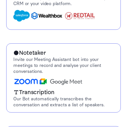
CRM or your video platform.
Notetaker
Invite our Meeting Assistant bot into your
meetings to record and analyse your client
conversations.
Transcription
Our Bot automatically transcribes the
conversation and extracts a list of speakers.