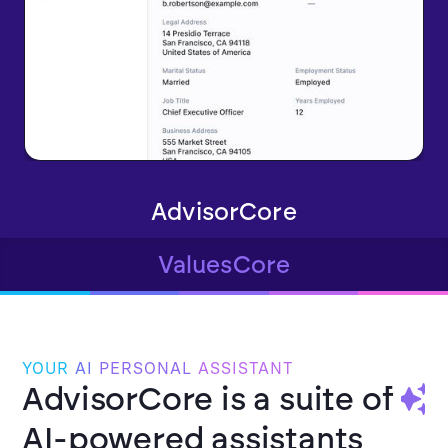
AdvisorCore
ValuesCore
YOUR
AI
PERSONAL
ASSISTANT
AdvisorCore is a suite of
AI-powered assistants