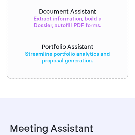
Document Assistant
Extract information, build a
Dossier, autofill PDF forms.
Portfolio Assistant
Streamline portfolio analytics and
proposal generation.
Meeting Assistant