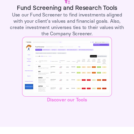
Fund Screening and Research Tools
Use our Fund Screener to find investments aligned
with your client's values and financial goals. Also,
create investment universes ties to their values with
the Company Screener.
Discover our Tools