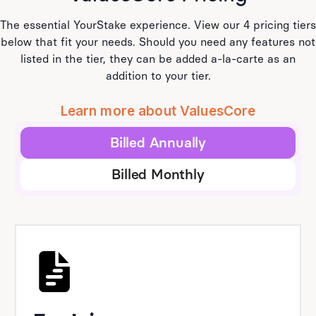
The essential YourStake experience. View our 4 pricing tiers
below that fit your needs. Should you need any features not
listed in the tier, they can be added a-la-carte as an
addition to your tier.
Learn more about ValuesCore
Billed Annually
Billed Monthly