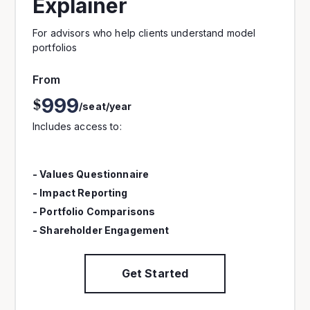
Explainer
For advisors who help clients understand model
portfolios
From
999
$
/seat/year
Includes access to:
- Values Questionnaire
- Impact Reporting
- Portfolio Comparisons
- Shareholder Engagement
Get Started