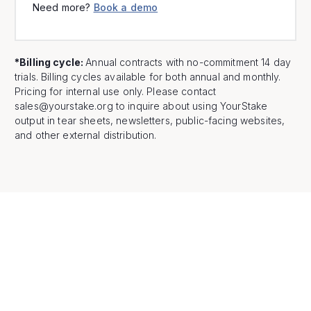
Need more?
Book a demo
*Billing cycle:
Annual contracts with no-commitment 14 day
trials. Billing cycles available for both annual and monthly.
Pricing for internal use only. Please contact
sales@yourstake.org to inquire about using YourStake
output in tear sheets, newsletters, public-facing websites,
and other external distribution.