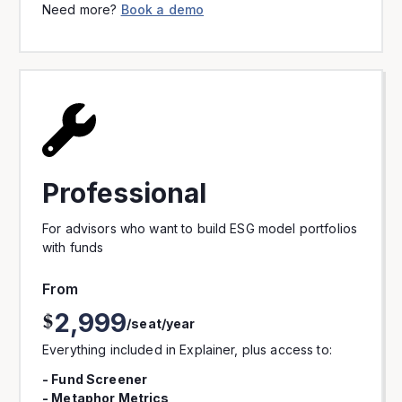
Need more?
Book a demo
Professional
For advisors who want to build ESG model portfolios
with funds
From
2,999
$
/seat/year
Everything included in Explainer, plus access to:
- Fund Screener
- Metaphor Metrics