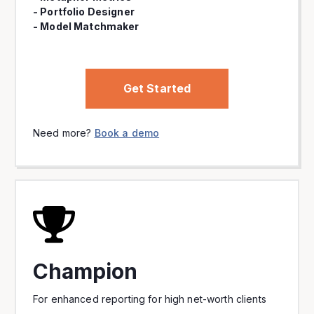
- Portfolio Designer
- Model Matchmaker
Get Started
Need more?
Book a demo
Champion
For enhanced reporting for high net-worth clients