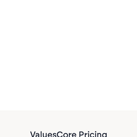
Practice Management
Everything in its place
Watch how AI is transforming financial advisory
practices by automating document processing,
meeting notes, and portfolio analysis. See
YourStake's latest tools in action.
ValuesCore Pricing