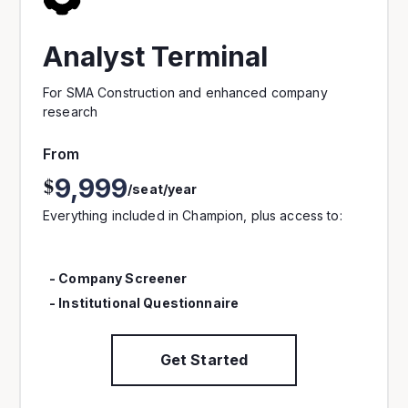
Analyst Terminal
For SMA Construction and enhanced company
research
From
9,999
$
/seat/year
Everything included in Champion, plus access to:
- Company Screener
- Institutional Questionnaire
Get Started