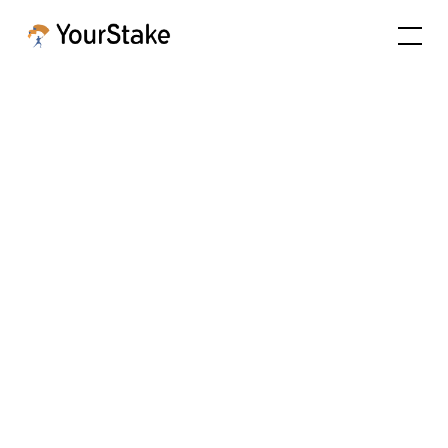
Tools to align
portfolios with
client values
Values Hub is the center of what we do. Values-
based solutions and impact reporting with a
mission to equip advisors with the depth of
information needed to answer any client
question, beyond abstract scores.