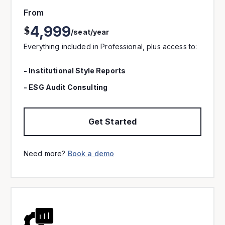
From
4,999
$
/seat/year
Everything included in Professional, plus access to:
- Institutional Style Reports
- ESG Audit Consulting
Get Started
Need more?
Book a demo