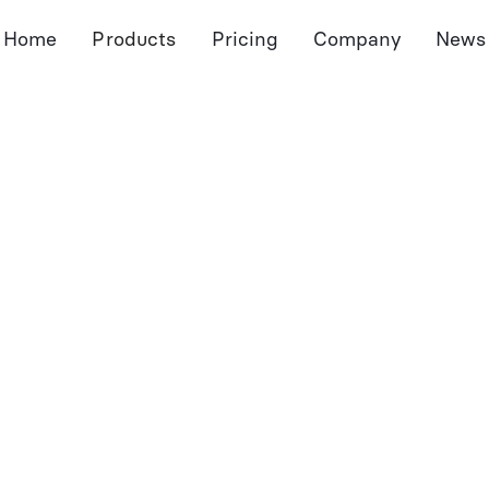
Home
Products
Pricing
Company
News
Meeting Assistant
Document Assistant
Port
Notetaker
Dossier
Pro
Pre-Meeting Preps
Autofill Forms
Port
CRM Sync
Document Extraction
Sum