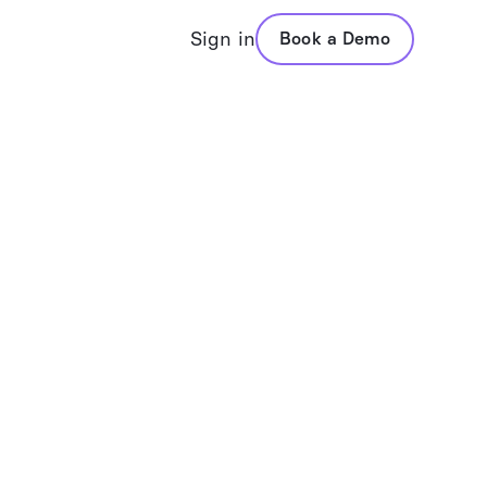
Sign in
Book a Demo
folio Assistant
VADIS
posal Generation
Values Based Advisors
folio Analysis
Questionnaires
mary Reports
Values Reports