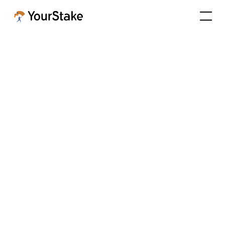
How AI Automation