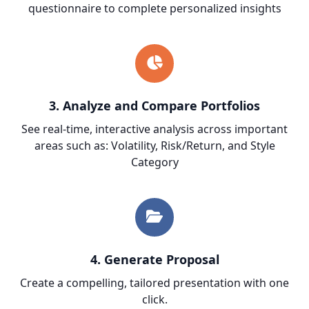
questionnaire to complete personalized insights
3. Analyze and Compare Portfolios
See real-time, interactive analysis across important
areas such as: Volatility, Risk/Return, and Style
Category
4.
Generate Proposal
Create a compelling, tailored presentation with one
click.