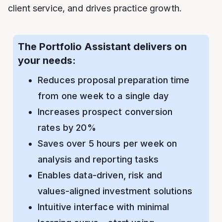
client service, and drives practice growth.
The Portfolio Assistant delivers on
your needs:
Reduces proposal preparation time
from one week to a single day
Increases prospect conversion
rates by 20%
Saves over 5 hours per week on
analysis and reporting tasks
Enables data-driven, risk and
values-aligned investment solutions
Intuitive interface with minimal