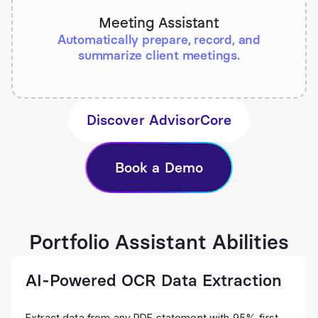
Meeting Assistant
Automatically prepare, record, and
summarize client meetings.
Discover AdvisorCore
Book a Demo
Portfolio Assistant Abilities
AI-Powered OCR Data Extraction
Extract data from any PDF statement with 95% first-