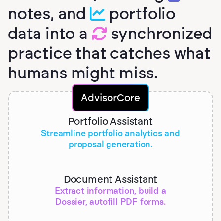
notes, and
portfolio
data into a
synchronized
practice that catches what
humans might miss.
AdvisorCore
Portfolio Assistant
Streamline portfolio analytics and
proposal generation.
Document Assistant
Extract information, build a
Dossier, autofill PDF forms.