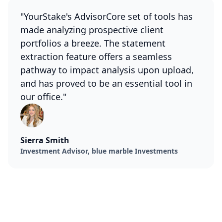
"YourStake's AdvisorCore set of tools has
made analyzing prospective client
portfolios a breeze. The statement
extraction feature offers a seamless
pathway to impact analysis upon upload,
and has proved to be an essential tool in
our office."
Sierra Smith
Investment Advisor, blue marble Investments