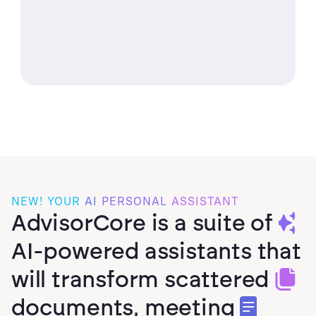
Values Assessments
95
%
First-Upload
Statement Extraction
NEW! YOUR
AI
PERSONAL
ASSISTANT
AdvisorCore is a suite of
AI-powered assistants that
will transform scattered
documents, meeting