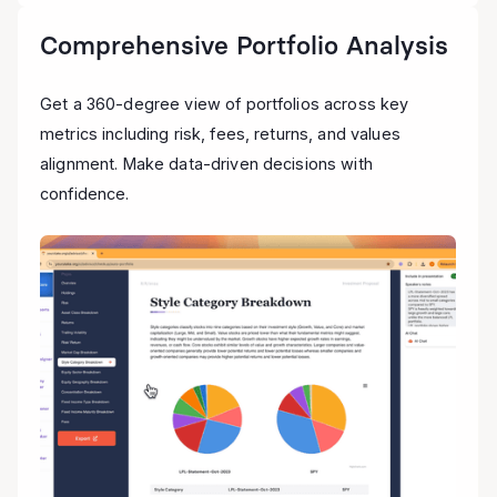
Comprehensive Portfolio Analysis
Get a 360-degree view of portfolios across key
metrics including risk, fees, returns, and values
alignment. Make data-driven decisions with
confidence.