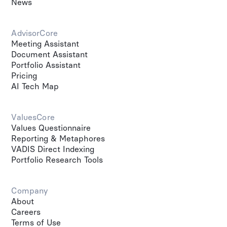
News
AdvisorCore
Meeting Assistant
Document Assistant
Portfolio Assistant
Pricing
AI Tech Map
ValuesCore
Values Questionnaire
Reporting & Metaphores
VADIS Direct Indexing
Portfolio Research Tools
Company
About
Careers
Terms of Use