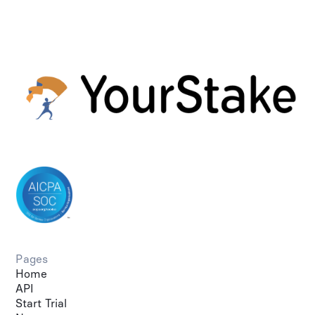
Pages
Home
API
Start Trial