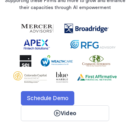
Supporting these Firms and more to grow and enhance
their capacities through AI empowerment
Schedule Demo
Video