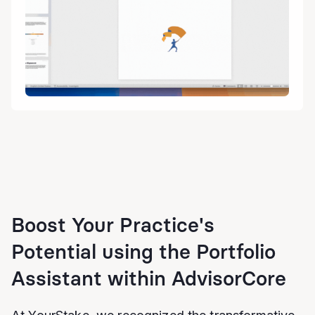
Boost Your Practice's
Potential using the Portfolio
Assistant within AdvisorCore