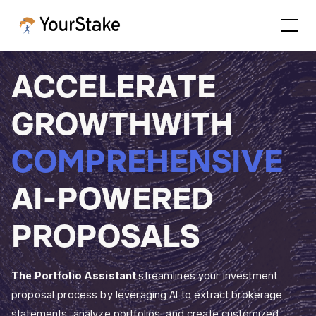
A
C
C
E
L
E
R
A
T
E
G
R
O
W
T
H
W
I
T
H
C
O
M
P
R
E
H
E
N
S
I
V
E
A
I
-
P
O
W
E
R
E
D
P
R
O
P
O
S
A
L
S
The Portfolio Assistant
streamlines your investment
proposal process by leveraging AI to extract brokerage
statements, analyze portfolios, and create customized