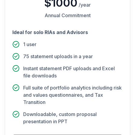
$1000
/year
Annual Commitment
Ideal for solo RIAs and Advisors
1 user
75 statement uploads in a year
Instant statement PDF uploads and Excel
file downloads
Full suite of portfolio analytics including risk
and values questionnaires, and Tax
Transition
Downloadable, custom proposal
presentation in PPT