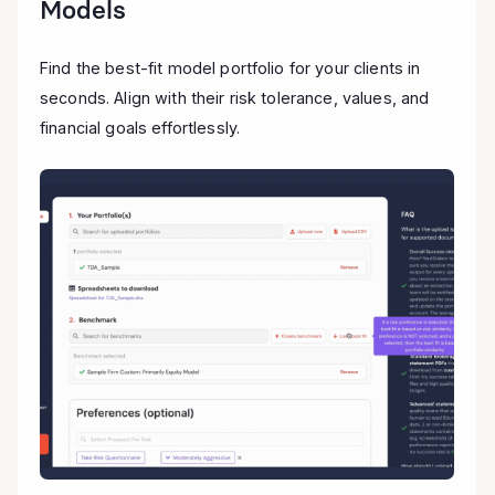
Models
Find the best-fit model portfolio for your clients in
seconds. Align with their risk tolerance, values, and
financial goals effortlessly.