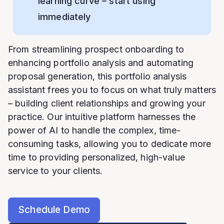
learning curve – start using
immediately
From streamlining prospect onboarding to
enhancing portfolio analysis and automating
proposal generation, this portfolio analysis
assistant frees you to focus on what truly matters
– building client relationships and growing your
practice. Our intuitive platform harnesses the
power of AI to handle the complex, time-
consuming tasks, allowing you to dedicate more
time to providing personalized, high-value
service to your clients.
Schedule Demo