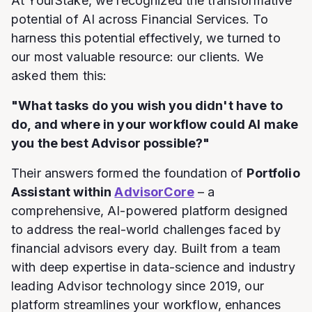
At YourStake, we recognized the transformative
potential of AI across Financial Services. To
harness this potential effectively, we turned to
our most valuable resource: our clients. We
asked them this:
"What tasks do you wish you didn't have to
do, and where in your workflow could AI make
you the best Advisor possible?"
Their answers formed the foundation of
Portfolio
Assistant within
AdvisorCore
– a
comprehensive, AI-powered platform designed
to address the real-world challenges faced by
financial advisors every day. Built from a team
with deep expertise in data-science and industry
leading Advisor technology since 2019, our
platform streamlines your workflow, enhances