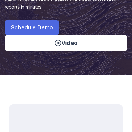
reports in minutes.
Schedule Demo
Video