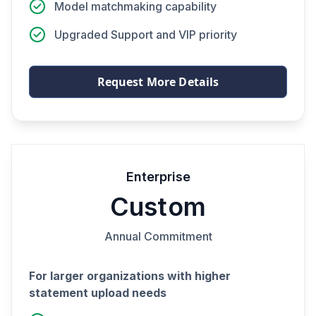
Model matchmaking capability
Upgraded Support and VIP priority
Request More Details
Enterprise
Custom
Annual Commitment
For larger organizations with higher
statement upload needs