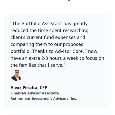
"The Portfolio Assistant has greatly
reduced the time spent researching
client’s current fund expenses and
comparing them to our proposed
portfolio. Thanks to Advisor Core, I now
have an extra 2-3 hours a week to focus on
the families that I serve."
Alexx Peralta, CFP
Financial Advisor Associate,
Retirement Investment Advisors, Inc.