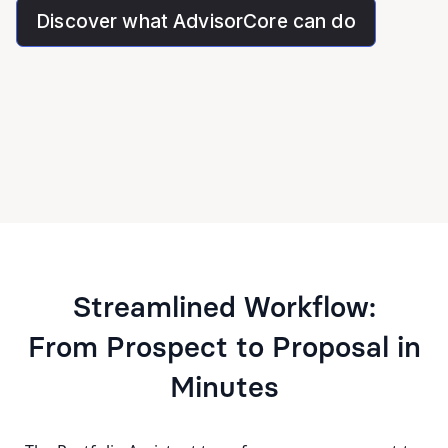
Discover what AdvisorCore can do
Streamlined Workflow:
From Prospect to Proposal in
Minutes