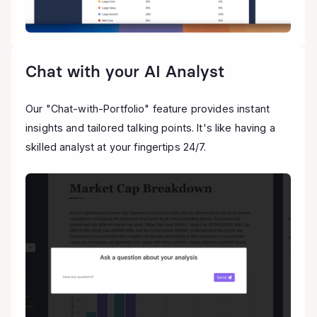
Chat with your AI Analyst
Our "Chat-with-Portfolio" feature provides instant
insights and tailored talking points. It's like having a
skilled analyst at your fingertips 24/7.