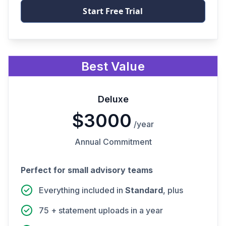
Start Free Trial
Best Value
Deluxe
$3000
/year
Annual Commitment
Perfect for small advisory teams
Everything included in
Standard
, plus
75 + statement uploads in a year