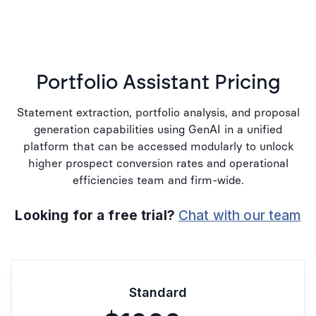
Portfolio Assistant Pricing
Statement extraction, portfolio analysis, and proposal
generation capabilities using GenAI in a unified
platform that can be accessed modularly to unlock
higher prospect conversion rates and operational
efficiencies team and firm-wide.
Looking for a free trial?
Chat with our team
Standard