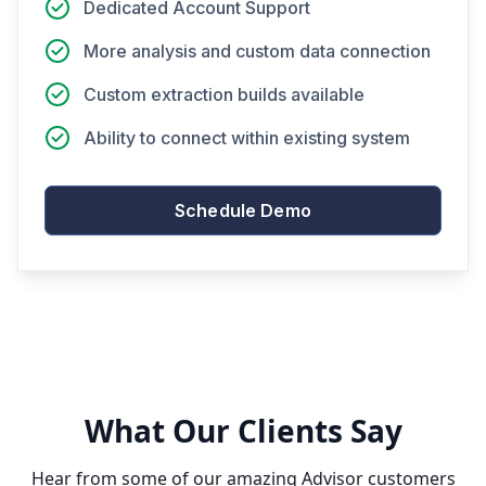
Dedicated Account Support
More analysis and custom data connection
Custom extraction builds available
Ability to connect within existing system
Schedule Demo
What Our Clients Say
Hear from some of our amazing Advisor customers