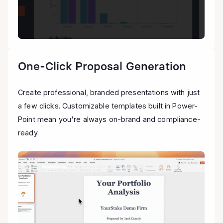
One-Click Proposal Generation
Create professional, branded presentations with just
a few clicks. Customizable templates built in Power-
Point mean you're always on-brand and compliance-
ready.