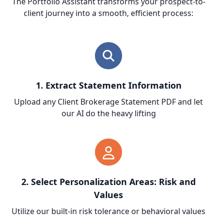
The Portfolio Assistant transforms your prospect-to-
client journey into a smooth, efficient process:
1. Extract Statement Information
Upload any Client Brokerage Statement PDF and let
our AI do the heavy lifting
2. Select Personalization Areas: Risk and
Values
Utilize our built-in risk tolerance or behavioral values