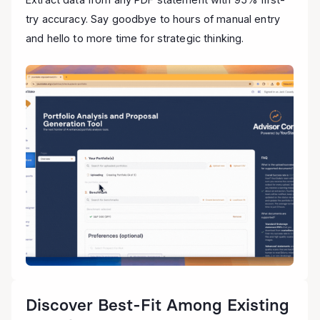
try accuracy. Say goodbye to hours of manual entry
and hello to more time for strategic thinking.
Discover Best-Fit Among Existing