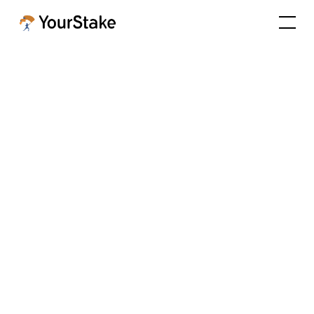
YourStake Featured in