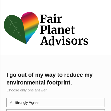
I go out of my way to reduce my
environmental footprint.
Choose only one answer
A
Strongly Agree