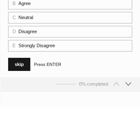
B
Agree
C
Neutral
D
Disagree
E
Strongly Disagree
skip
Press
ENTER
0% completed