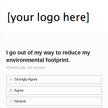
I go out of my way to reduce my
environmental footprint.
Choose only one answer
A
Strongly Agree
B
Agree
C
Neutral