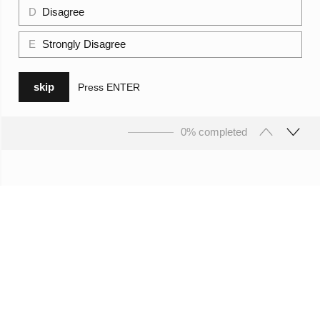
D
Disagree
E
Strongly Disagree
skip
Press
ENTER
0% completed