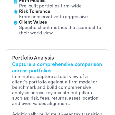
Firm Models
Pre-built portfolios firm-wide
Risk Tolerance
From conservative to aggressive
Client Values
Specific client metrics that connect to
their world view
Portfolio Analysis
Capture a comprehensive comparison
across portfolios
In minutes, capture a total view of a
client's portfolio against a firm model or
benchmark and build comprehensive
analysis across key investment pillars
such as: risk, fees, returns, asset location
and even values alignment.
Additionally, build multi-year tax transition