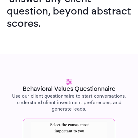
question, beyond abstract
scores.
Behavioral Values Questionnaire
Use our client questionnaire to start conversations,
understand client investment preferences, and
generate leads.