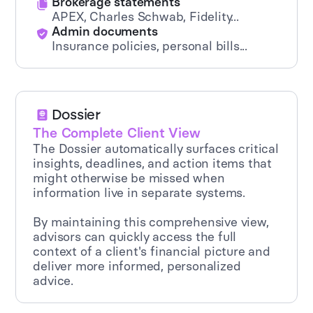
Brokerage statements
APEX, Charles Schwab, Fidelity...
Admin documents
Insurance policies, personal bills...
Dossier
The Complete Client View
The Dossier automatically surfaces critical
insights, deadlines, and action items that
might otherwise be missed when
information live in separate systems.
By maintaining this comprehensive view,
advisors can quickly access the full
context of a client's financial picture and
deliver more informed, personalized
advice.