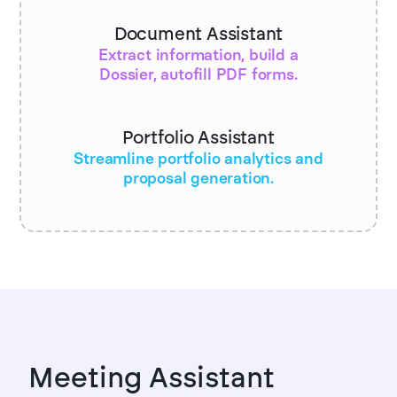
Document Assistant
Extract information, build a
Dossier, autofill PDF forms.
Portfolio Assistant
Streamline portfolio analytics and
proposal generation.
Meeting Assistant