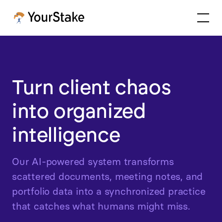
Turn client chaos
into organized
intelligence
Our AI-powered system transforms
scattered documents, meeting notes, and
portfolio data into a synchronized practice
that catches what humans might miss.