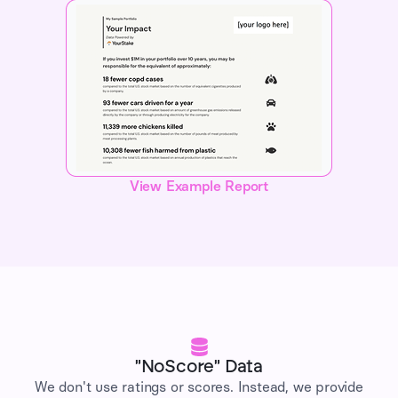
View Example Report
"NoScore" Data
We don't use ratings or scores. Instead, we provide