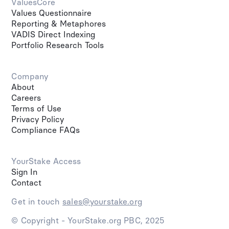
ValuesCore
Values Questionnaire
Reporting & Metaphores
VADIS Direct Indexing
Portfolio Research Tools
Company
About
Careers
Terms of Use
Privacy Policy
Compliance FAQs
YourStake Access
Sign In
Contact
Get in touch
sales@yourstake.org
© Copyright - YourStake.org PBC, 2025