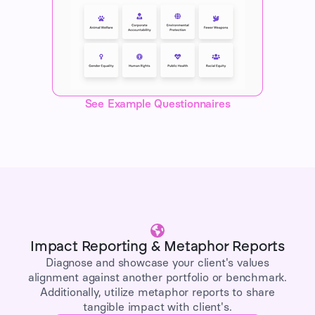
See Example Questionnaires
Impact Reporting & Metaphor Reports
Diagnose and showcase your client's values
alignment against another portfolio or benchmark.
Additionally, utilize metaphor reports to share
tangible impact with client's.