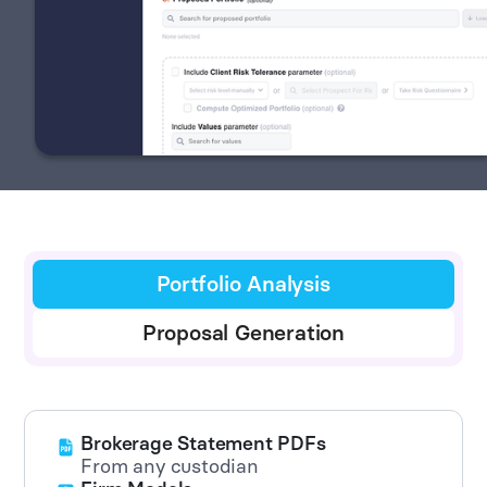
Portfolio Analysis
Proposal Generation
Brokerage Statement PDFs
From any custodian