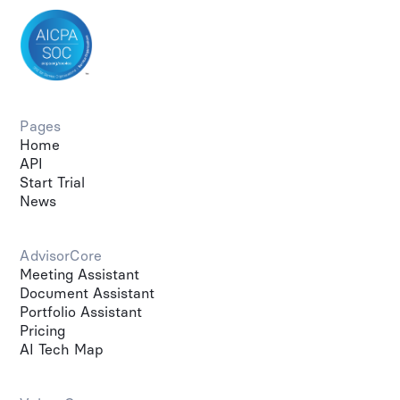
Pages
Home
API
Start Trial
News
AdvisorCore
Meeting Assistant
Document Assistant
Portfolio Assistant
Pricing
AI Tech Map