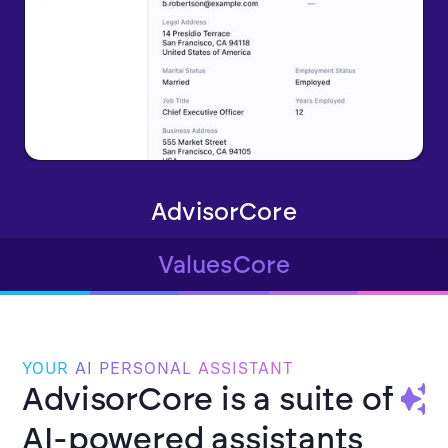
AdvisorCore
ValuesCore
YOUR
AI
PERSONAL
ASSISTANT
AdvisorCore is a suite of
AI-powered assistants