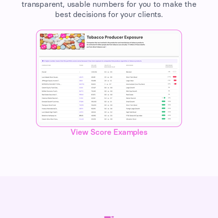
transparent, usable numbers for you to make the
best decisions for your clients.
View Score Examples