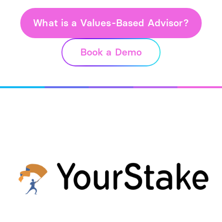
What is a Values-Based Advisor?
Book a Demo