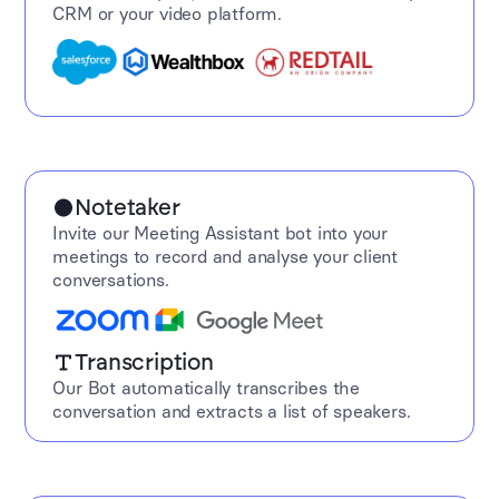
CRM or your video platform.
Notetaker
Invite our Meeting Assistant bot into your
meetings to record and analyse your client
conversations.
Transcription
Our Bot automatically transcribes the
conversation and extracts a list of speakers.