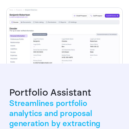
Portfolio Assistant
Streamlines portfolio
analytics and proposal
generation by extracting