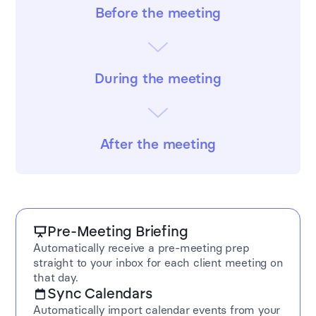
Before the meeting
During the meeting
After the meeting
Pre-Meeting Briefing
Automatically receive a pre-meeting prep
straight to your inbox for each client meeting on
that day.
Sync Calendars
Automatically import calendar events from your