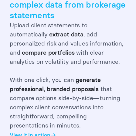
complex data from brokerage
statements
Upload client statements to
automatically
extract
data
, add
personalized risk and values information,
and
compare portfolios
with clear
analytics on volatility and performance.
With one click, you can
generate
professional, branded proposals
that
compare options side-by-side—turning
complex client conversations into
straightforward, compelling
presentations in minutes.
View it in action