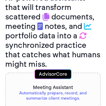
that will transform
scattered
documents,
meeting
notes, and
portfolio data into a
synchronized practice
that catches what humans
might miss.
AdvisorCore
Meeting Assistant
Automatically prepare, record, and
summarize client meetings.