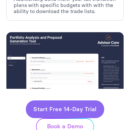
plans with specific budgets with with the
ability to download the trade lists.
Start Free 14-Day Trial
Book a Demo