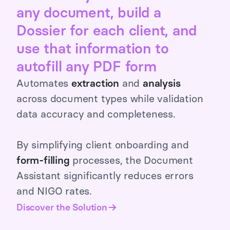
any document, build a
Dossier for each client, and
use that information to
autofill any PDF form
Automates
extraction
and
analysis
across document types while validation
data accuracy and completeness.
By simplifying client onboarding and
form-filling
processes, the Document
Assistant significantly reduces errors
and NIGO rates.
Discover the Solution