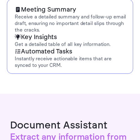
Meeting Summary
Receive a detailed summary and follow-up email
draft, ensuring no important detail slips through
the cracks.
Key Insights
Get a detailed table of all key information.
Automated Tasks
Instantly receive actionable items that are
synced to your CRM.
Document Assistant
Extract any information from