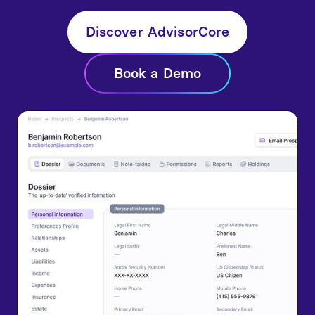
Discover AdvisorCore
Book a Demo