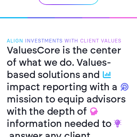
ALIGN
INVESTMENTS
WITH
CLIENT VALUES
ValuesCore is the center
of what we do.
Values-
based solutions and
impact reporting with a
mission to equip advisors
with the depth of
information needed to
answer any client