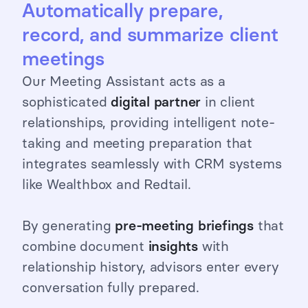
Automatically prepare,
record, and summarize client
meetings
Our Meeting Assistant acts as a
sophisticated
digital
partner
in client
relationships, providing intelligent note-
taking and meeting preparation that
integrates seamlessly with CRM systems
like Wealthbox and Redtail.
By generating
pre-meeting briefings
that
combine document
insights
with
relationship history, advisors enter every
conversation fully prepared.