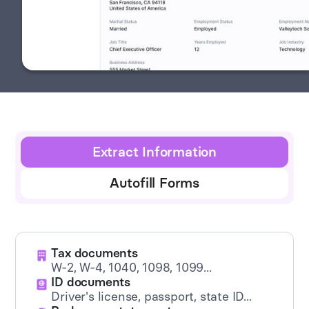
Extract Information
Autofill Forms
Tax documents
W-2, W-4, 1040, 1098, 1099...
ID documents
Driver's license, passport, state ID...