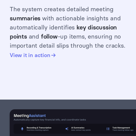
The system creates detailed meeting
summaries
with actionable insights and
automatically identifies
key discussion
points
and
follow
-up items, ensuring no
important detail slips through the cracks.
View it in action