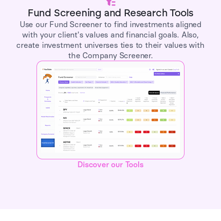
Fund Screening and Research Tools
Use our Fund Screener to find investments aligned
with your client's values and financial goals. Also,
create investment universes ties to their values with
the Company Screener.
Discover our Tools