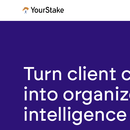
Turn client 
into organi
intelligence