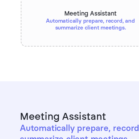
Meeting Assistant
Automatically prepare, record, and
summarize client meetings.
Meeting Assistant
Automatically prepare, record
summarize client meetings