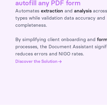
autofill any PDF form
Automates
extraction
and
analysis
acros
types while validation data accuracy and
completeness.
By simplifying client onboarding and
form
processes, the Document Assistant signif
reduces errors and NIGO rates.
Discover the Solution