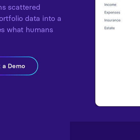
s scattered
tfolio data into a
hes what humans
k a Demo