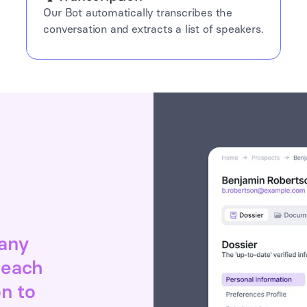
Our Bot automatically transcribes the
conversation and extracts a list of speakers.
 any
 each
on to