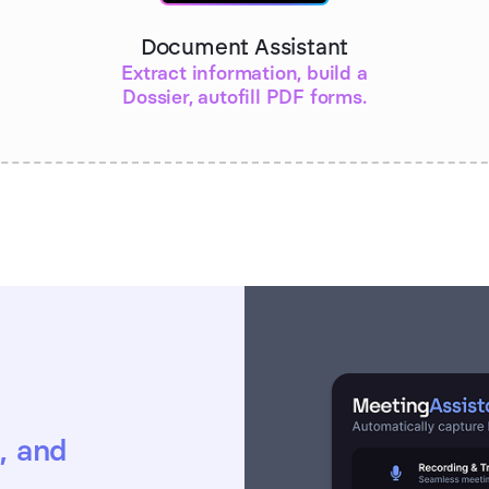
Document Assistant
Extract information, build a
Dossier, autofill PDF forms.
, and