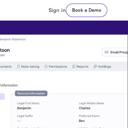
Sign in
Book a Demo
ValuesCore
Pricing
Pricing
Portfolio Assistant
VADIS Direct Indexing
Proposal Generation
Values Based Advisors
Portfolio Analysis
Questionnaires
n
Statement Extraction
Values Reports