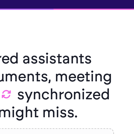
ed assistants
ments, meeting
synchronized
might miss.