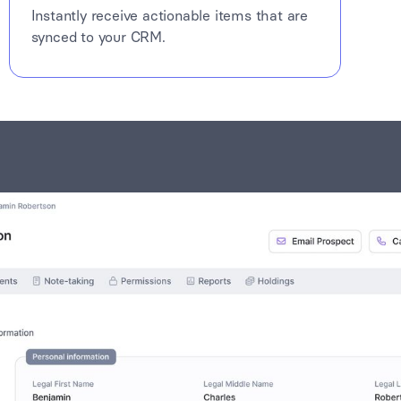
Instantly receive actionable items that are
synced to your CRM.