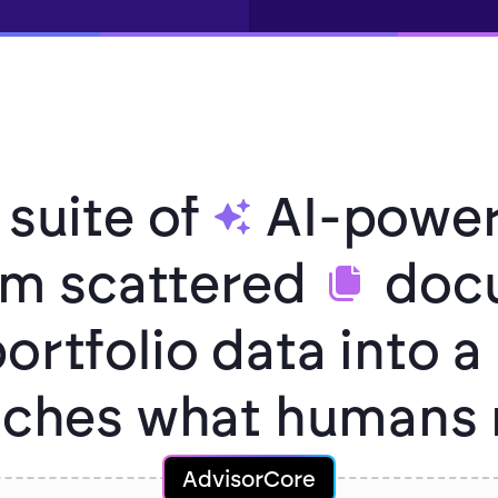
 suite of
AI-power
orm scattered
docu
ortfolio data into a
atches what humans 
AdvisorCore