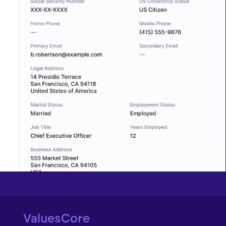
ValuesCore