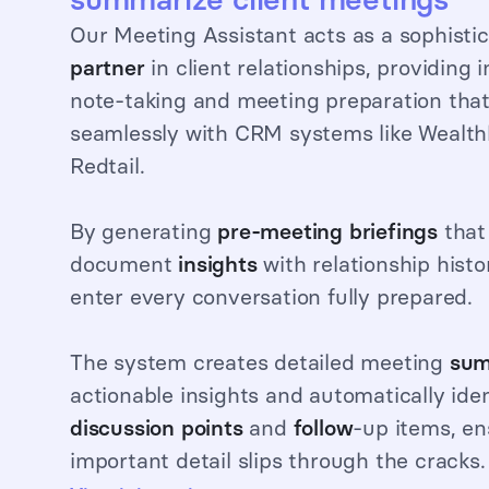
Our Meeting Assistant acts as a sophisti
partner
in client relationships, providing i
note-taking and meeting preparation that
seamlessly with CRM systems like Wealt
Redtail.
By generating
pre-meeting briefings
that
document
insights
with relationship histo
enter every conversation fully prepared.
The system creates detailed meeting
sum
actionable insights and automatically ide
discussion points
and
follow
-up items, en
important detail slips through the cracks.