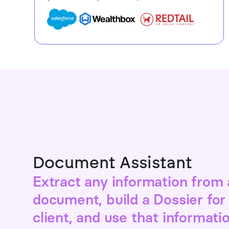
Document Assistant
Extract any information from
document, build a Dossier for
client, and use that informati