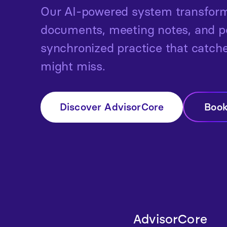
Our AI-powered system transform
documents, meeting notes, and por
synchronized practice that catc
might miss.
Discover AdvisorCore
Boo
AdvisorCore