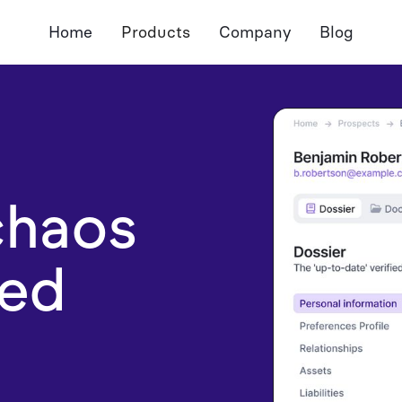
Home
Products
Company
Blog
AdvisorCore
Meeting Assistant
Document Assistant
Notetaker
Dossier
Pre-Meeting Preps
Autofill Forms
CRM Sync
Document Extractio
chaos
zed