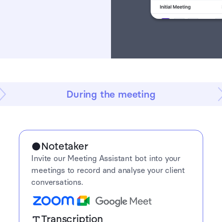
During the meeting
Notetaker
Invite our Meeting Assistant bot into your
meetings to record and analyse your client
conversations.
Transcription