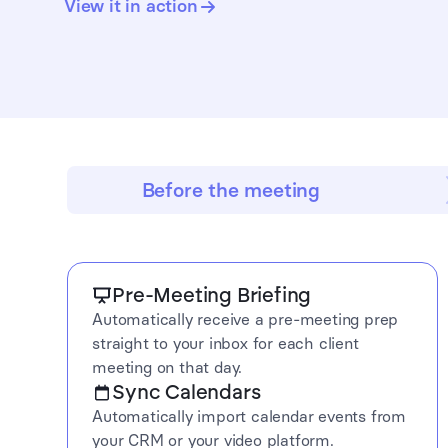
View it in action
Before the meeting
Pre-Meeting Briefing
Automatically receive a pre-meeting prep
straight to your inbox for each client
meeting on that day.
Sync Calendars
Automatically import calendar events from
your CRM or your video platform.