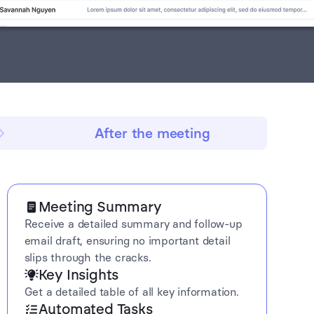
After the meeting
Meeting Summary
Receive a detailed summary and follow-up
email draft, ensuring no important detail
slips through the cracks.
Key Insights
Get a detailed table of all key information.
Automated Tasks