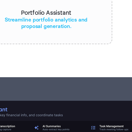
Portfolio Assistant
Streamline portfolio analytics and
proposal generation.