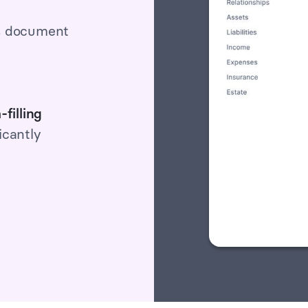
s document
-filling
icantly