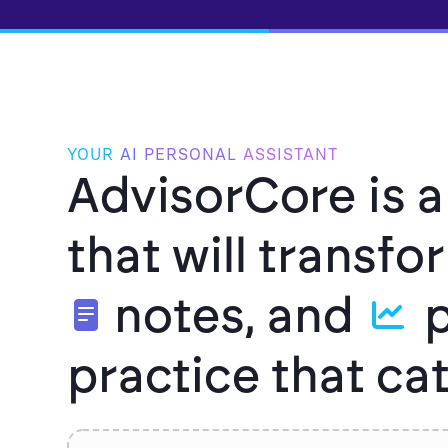
YOUR
AI
PERSONAL
ASSISTANT
AdvisorCore is a
that will transf
notes, and
p
practice that c