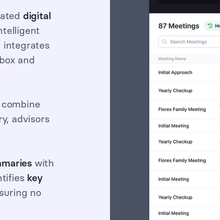
cated
digital
ntelligent
 integrates
hbox and
 combine
ry, advisors
maries
with
ntifies
key
suring no